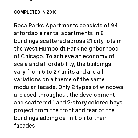
COMPLETED IN 2010
Rosa Parks Apartments consists of 94
affordable rental apartments in 8
buildings scattered across 21 city lots in
the West Humboldt Park neighborhood
of Chicago. To achieve an economy of
scale and affordability, the buildings
vary from 6 to 27 units and are all
variations on a theme of the same
modular facade. Only 2 types of windows
are used throughout the development
and scattered 1 and 2-story colored bays
project from the front and rear of the
buildings adding definition to their
facades.