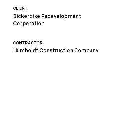
CLIENT
Bickerdike Redevelopment
Corporation
CONTRACTOR
Humboldt Construction Company