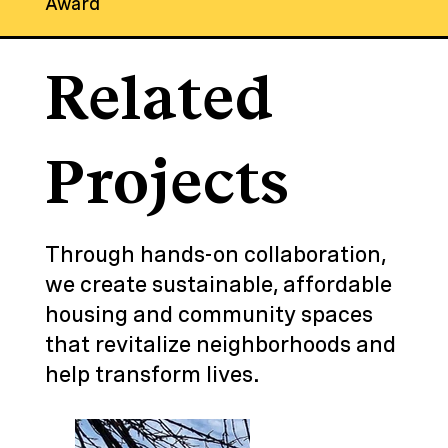
Award
Related
Projects
Through hands-on collaboration,
we create sustainable, affordable
housing and community spaces
that revitalize neighborhoods and
help transform lives.