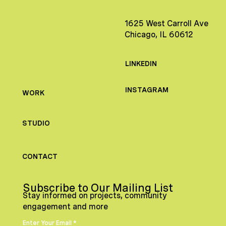
1625 West Carroll Ave
Chicago, IL 60612
LINKEDIN
INSTAGRAM
WORK
STUDIO
CONTACT
Subscribe to Our Mailing List
Stay informed on projects, community
engagement and more
Enter Your Email