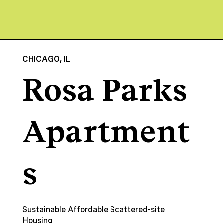
CHICAGO, IL
Rosa Parks
Apartment
s
Sustainable Affordable Scattered-site
Housing