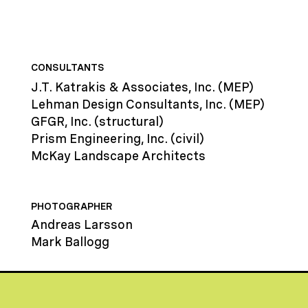
CONSULTANTS
J.T. Katrakis & Associates, Inc. (MEP)
Lehman Design Consultants, Inc. (MEP)
GFGR, Inc. (structural)
Prism Engineering, Inc. (civil)
McKay Landscape Architects
PHOTOGRAPHER
Andreas Larsson
Mark Ballogg