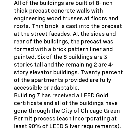
All of the buildings are built of 8-inch
thick precast concrete walls with
engineering wood trusses at floors and
roofs. Thin brick is cast into the precast
at the street facades. At the sides and
rear of the buildings, the precast was
formed with a brick pattern liner and
painted. Six of the 8 buildings are 3
stories tall and the remaining 2 are 4-
story elevator buildings. Twenty percent
of the apartments provided are fully
accessible or adaptable.
Building 7 has received a LEED Gold
certificate and all of the buildings have
gone through the City of Chicago Green
Permit process (each incorporating at
least 90% of LEED Silver requirements).