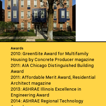
Awards
2010: GreenSite Award for Multifamily
Housing by Concrete Producer magazine
2011: AIA Chicago Distinguished Building
Award
2011: Affordable Merit Award, Residential
Architect magazine
2013: ASHRAE Illinois Excellence in
Engineering Award
2014: ASHRAE Regional Technology