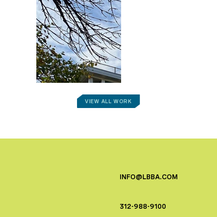
VIEW ALL WORK
INFO@LBBA.COM
312-988-9100