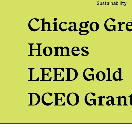
Sustainability
Chicago Gr
Homes
LEED Gold
DCEO Gran