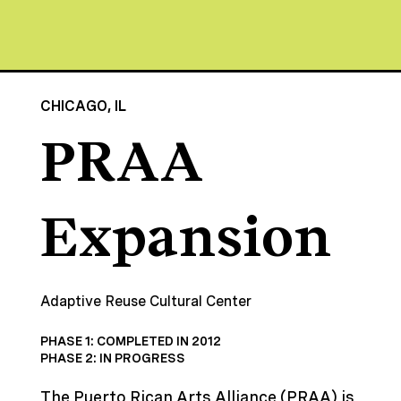
CHICAGO, IL
PRAA
Expansion
Adaptive Reuse Cultural Center
PHASE 1: COMPLETED IN 2012
PHASE 2: IN PROGRESS
The Puerto Rican Arts Alliance (PRAA) is