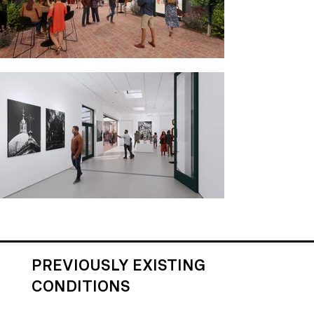
PREVIOUSLY EXISTING
CONDITIONS