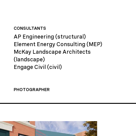
CONSULTANTS
AP Engineering
(structural)
Element Energy Consulting
(MEP)
McKay Landscape Architects
(landscape)
Engage Civil
(civil)
PHOTOGRAPHER