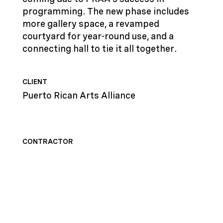
programming. The new phase includes
more gallery space, a revamped
courtyard for year-round use, and a
connecting hall to tie it all together.
CLIENT
Puerto Rican Arts Alliance
CONTRACTOR