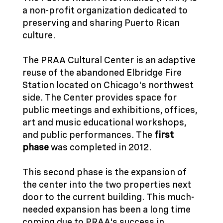
a non-profit organization dedicated to
preserving and sharing Puerto Rican
culture.
The PRAA Cultural Center is an adaptive
reuse of the abandoned Elbridge Fire
Station located on Chicago's northwest
side. The Center provides space for
public meetings and exhibitions, offices,
art and music educational workshops,
and public performances. The
first
phase
was completed in 2012.
This second phase is the expansion of
the center into the two properties next
door to the current building. This much-
needed expansion has been a long time
coming due to PRAA's success in