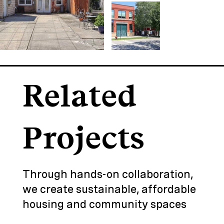
Related
Projects
Through hands-on collaboration,
we create sustainable, affordable
housing and community spaces
that revitalize neighborhoods and