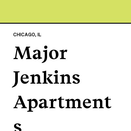
CHICAGO, IL
Major
Jenkins
Apartment
s