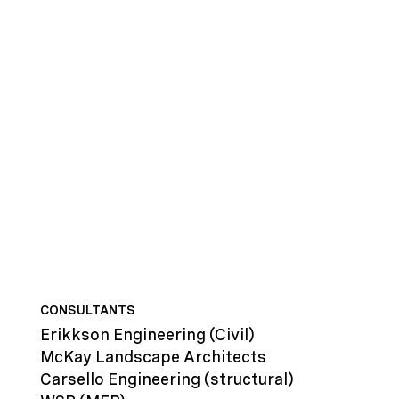
CONSULTANTS
Erikkson Engineering
(Civil)
McKay Landscape Architects
Carsello Engineering
(structural)