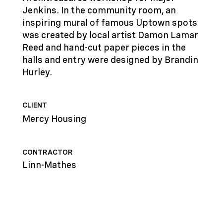
Jenkins. In the community room, an
inspiring mural of famous Uptown spots
was created by local artist Damon Lamar
Reed and hand-cut paper pieces in the
halls and entry were designed by Brandin
Hurley.
CLIENT
Mercy Housing
CONTRACTOR
Linn-Mathes