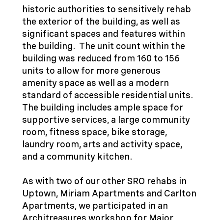
historic authorities to sensitively rehab
the exterior of the building, as well as
significant spaces and features within
the building. The unit count within the
building was reduced from 160 to 156
units to allow for more generous
amenity space as well as a modern
standard of accessible residential units.
The building includes ample space for
supportive services, a large community
room, fitness space, bike storage,
laundry room, arts and activity space,
and a community kitchen.
As with two of our other SRO rehabs in
Uptown,
Miriam Apartments
and
Carlton
Apartments
, we participated in an
Architreasures workshop for Major