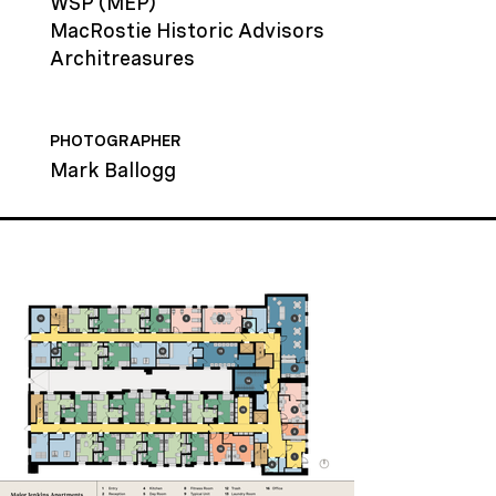
WSP
(MEP)
MacRostie Historic Advisors
Architreasures
PHOTOGRAPHER
Mark Ballogg