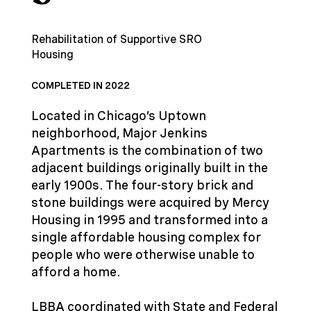
Rehabilitation of Supportive SRO
Housing
COMPLETED IN 2022
Located in Chicago’s Uptown
neighborhood, Major Jenkins
Apartments is the combination of two
adjacent buildings originally built in the
early 1900s. The four-story brick and
stone buildings were acquired by Mercy
Housing in 1995 and transformed into a
single affordable housing complex for
people who were otherwise unable to
afford a home.
LBBA coordinated with State and Federal