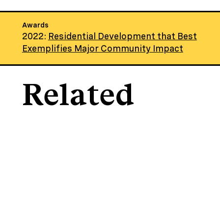
Awards
2022:
Residential Development that Best
Exemplifies Major Community Impact
Related
Projects
Through hands-on collaboration,
we create sustainable, affordable
housing and community spaces
that revitalize neighborhoods and