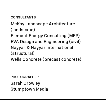
CONSULTANTS
McKay Landscape Architecture
(landscape)
Element Energy Consulting
(MEP)
EVA Design and Engineering
(civil)
Nayyar & Nayyar International
(structural)
Wells Concrete
(precast concrete)
PHOTOGRAPHER
Sarah Crowley
Stumptown Media