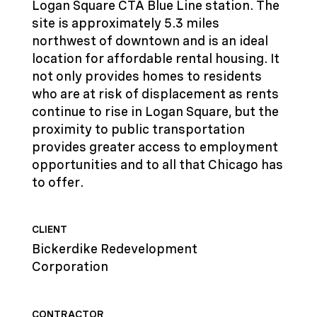
Logan Square CTA Blue Line station. The
site is approximately 5.3 miles
northwest of downtown and is an ideal
location for affordable rental housing. It
not only provides homes to residents
who are at risk of displacement as rents
continue to rise in Logan Square, but the
proximity to public transportation
provides greater access to employment
opportunities and to all that Chicago has
to offer.
CLIENT
Bickerdike Redevelopment
Corporation
CONTRACTOR