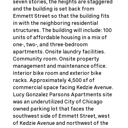
seven stories, the heights are staggered
and the building is set back from
Emmett Street so that the building fits
in with the neighboring residential
structures. The building will include: 100
units of affordable housing in a mix of
one-, two-, and three-bedroom
apartments. Onsite laundry facilities.
Community room. Onsite property
management and maintenance office.
Interior bike room and exterior bike
racks. Approximately 4,500 sf of
commercial space facing Kedzie Avenue.
Lucy Gonzalez Parsons Apartments site
was an underutilized City of Chicago
owned parking lot that faces the
southwest side of Emmett Street, west
of Kedzie Avenue and northwest of the