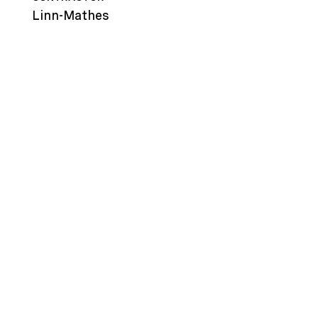
Linn-Mathes