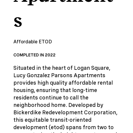
s
Affordable ETOD
COMPLETED IN 2022
Situated in the heart of Logan Square,
Lucy Gonzalez Parsons Apartments
provides high quality affordable rental
housing, ensuring that long-time
residents continue to call the
neighborhood home. Developed by
Bickerdike Redevelopment Corporation,
this equitable transit-oriented
development (etod) spans from two to