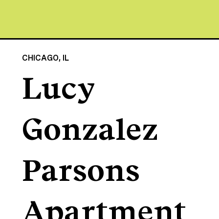
CHICAGO, IL
Lucy
Gonzalez
Parsons
Apartment