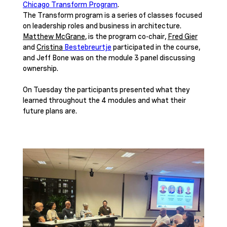
Chicago Transform Program
. 
The Transform program
 is a series of classes focused 
on leadership roles and business in architecture. 
Matthew McGrane
, is the program co-chair, 
Fred Gier
and 
Cristina
 Bestebreurtje
 participated in the course, 
and Jeff Bone was on the module 3 panel discussing 
ownership. 
On Tuesday the participants presented what they 
learned throughout the 4 modules and what their 
future plans are.