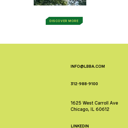
DISCOVER MORE
INFO@LBBA.COM
312-988-9100
1625 West Carroll Ave
Chicago, IL 60612
LINKEDIN