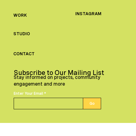
INSTAGRAM
WORK
STUDIO
CONTACT
Subscribe to Our Mailing List
Stay informed on projects, community
engagement and more
Enter Your Email
Go