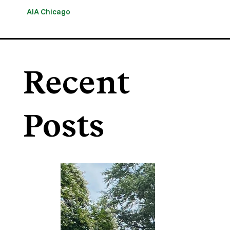
AIA Chicago
Recent
Posts