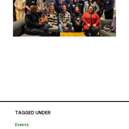
TAGGED UNDER
Events