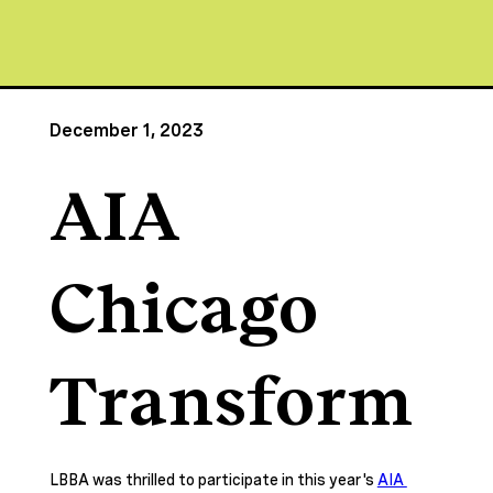
December 1, 2023
AIA
Chicago
Transform
LBBA was thrilled to participate in this year's 
AIA 