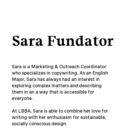
Sara Fundator
Sara is a Marketing & Outreach Coordinator
who specializes in copywriting. As an English
Major, Sara has always had an interest in
exploring complex matters and describing
them in an a way that is accessible for
everyone.
At LBBA, Sara is able to combine her love for
writing with her enthusiasm for sustainable,
socially conscious design.