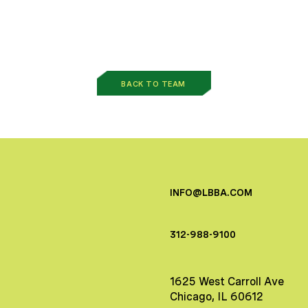
BACK TO TEAM
INFO@LBBA.COM
312-988-9100
1625 West Carroll Ave
Chicago, IL 60612