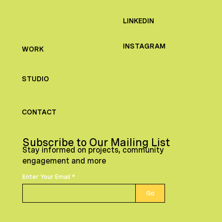
LINKEDIN
INSTAGRAM
WORK
STUDIO
CONTACT
Subscribe to Our Mailing List
Stay informed on projects, community
engagement and more
Enter Your Email
Go