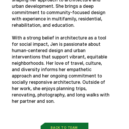
urban development. She brings a deep
commitment to community-focused design
with experience in multifamily, residential,
rehabilitation, and education.
With a strong belief in architecture as a tool
for social impact, Jen is passionate about
human-centered design and urban
interventions that support vibrant, equitable
neighborhoods. Her love of travel, culture,
and diversity informs her empathetic
approach and her ongoing commitment to
socially responsive architecture. Outside of
her work, she enjoys planning trips,
renovating, photography, and long walks with
her partner and son.
BACK TO TEAM