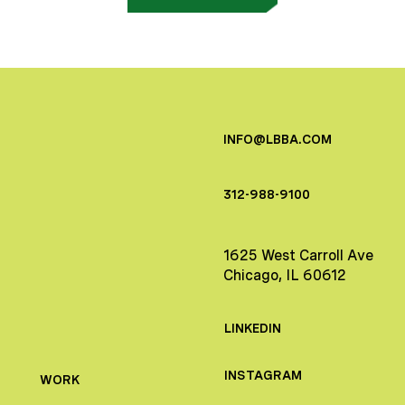
INFO@LBBA.COM
312-988-9100
1625 West Carroll Ave
Chicago, IL 60612
LINKEDIN
INSTAGRAM
WORK