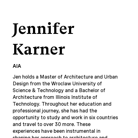
Jennifer
Karner
AIA
Jen holds a Master of Architecture and Urban
Design from the Wroclaw University of
Science & Technology and a Bachelor of
Architecture from Illinois Institute of
Technology. Throughout her education and
professional journey, she has had the
opportunity to study and work in six countries
and travel to over 30 more. These
experiences have been instrumental in
shaping her approach to architecture and