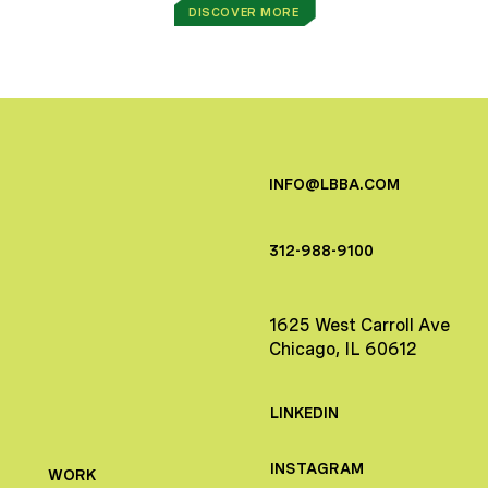
DISCOVER MORE
INFO@LBBA.COM
312-988-9100
1625 West Carroll Ave
Chicago, IL 60612
LINKEDIN
INSTAGRAM
WORK