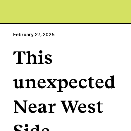
February 27, 2026
This
unexpected
Near West