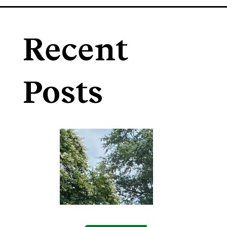
Recent
Posts