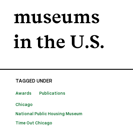
museums
in the U.S.
TAGGED UNDER
Awards
Publications
Chicago
National Public Housing Museum
Time Out Chicago