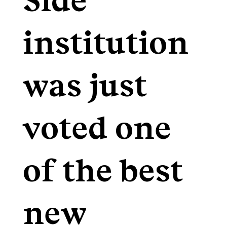
Side
institution
was just
voted one
of the best
new