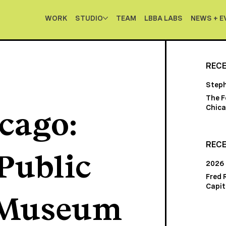
WORK
STUDIO
TEAM
LBBA LABS
NEWS + E
REC
Step
The F
Chica
cago:
RECE
Public
2026
Fred 
Capito
 Museum