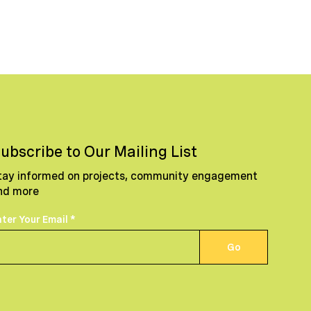
ubscribe to Our Mailing List
tay informed on projects, community engagement
nd more
nter Your Email
Go