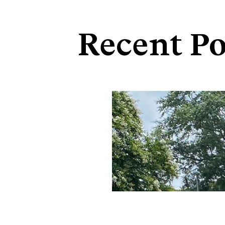
Recent Po