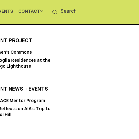
VENTS
CONTACT
ENT PROJECT
hen's Commons
oglia Residences at the
go Lighthouse
NT NEWS + EVENTS
 ACE Mentor Program
Reflects on AIA's Trip to
l Hill