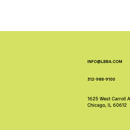
INFO@LBBA.COM
312-988-9100
1625 West Carroll 
Chicago, IL 60612