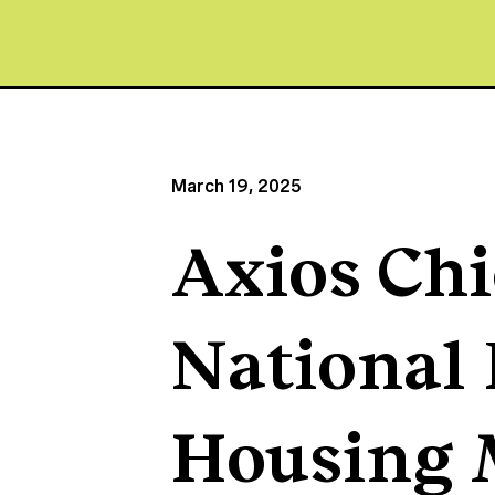
March 19, 2025
Axios Chi
National 
Housing