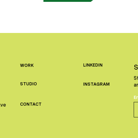
LINKEDIN
WORK
S
S
STUDIO
INSTAGRAM
a
E
CONTACT
Ave