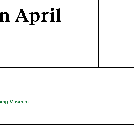
n April
using Museum