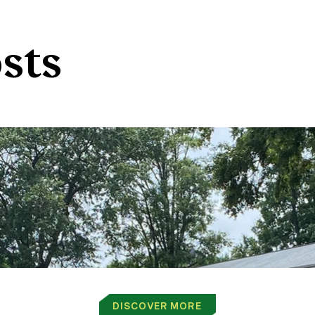
sts
DISCOVER MORE