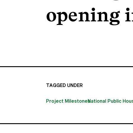
opening i
TAGGED UNDER
Project Milestones
National Public Ho