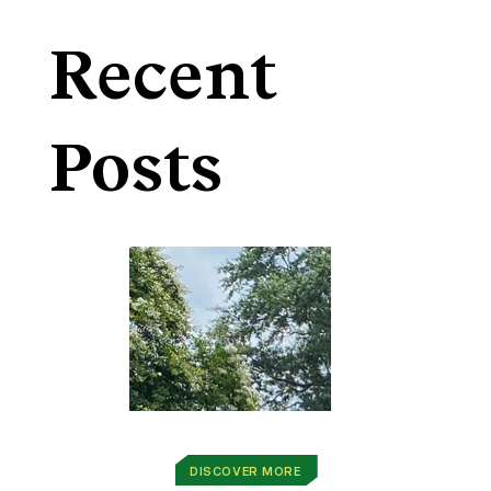
Recent
Posts
DISCOVER MORE