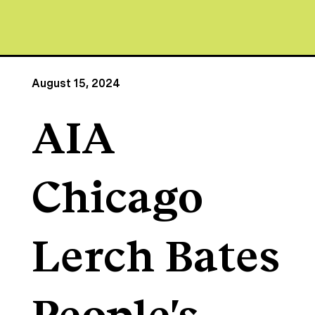
August 15, 2024
AIA
Chicago
Lerch Bates