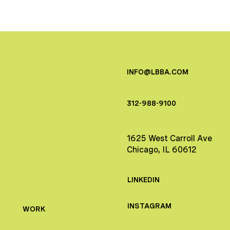
INFO@LBBA.COM
312-988-9100
1625 West Carroll Ave
Chicago, IL 60612
LINKEDIN
INSTAGRAM
WORK