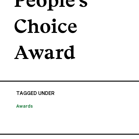
People's
Choice
Award
TAGGED UNDER
Awards