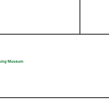
using Museum