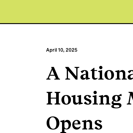
April 10, 2025
A Nationa
Housing
Opens