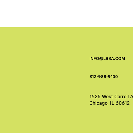
INFO@LBBA.COM
312-988-9100
1625 West Carroll 
Chicago, IL 60612