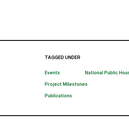
TAGGED UNDER
Events
National Public Ho
Project Milestones
Publications