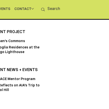
VENTS
CONTACT
ENT PROJECT
hen's Commons
oglia Residences at the
go Lighthouse
NT NEWS + EVENTS
 ACE Mentor Program
Reflects on AIA's Trip to
l Hill