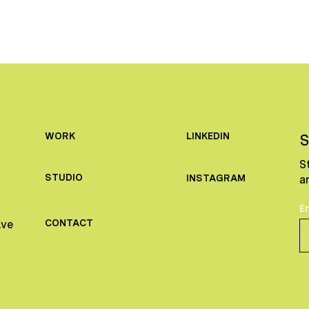
LINKEDIN
WORK
S
S
STUDIO
INSTAGRAM
a
E
CONTACT
Ave