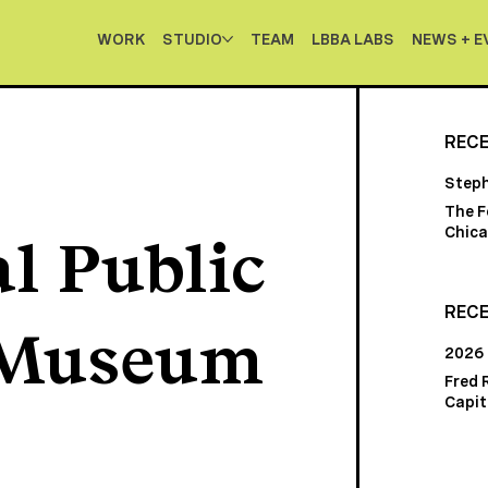
WORK
STUDIO
TEAM
LBBA LABS
NEWS + E
REC
Step
The F
Chica
l Public
RECE
 Museum
2026
Fred 
Capito