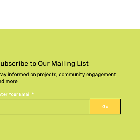
ubscribe to Our Mailing List
tay informed on projects, community engagement
nd more
nter Your Email
Go