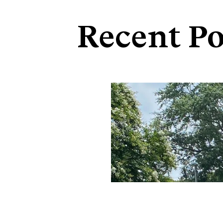
Recent Po