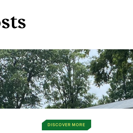
sts
DISCOVER MORE