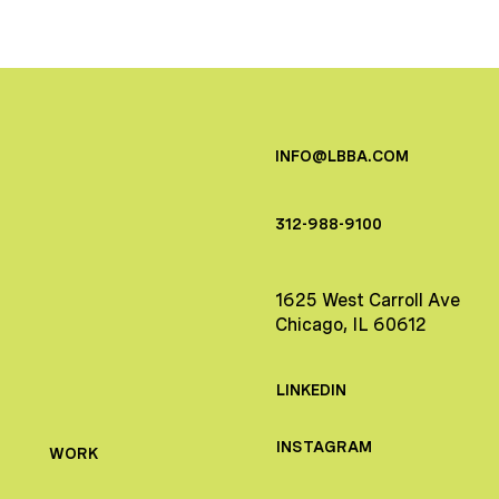
INFO@LBBA.COM
312-988-9100
1625 West Carroll Ave
Chicago, IL 60612
LINKEDIN
INSTAGRAM
WORK