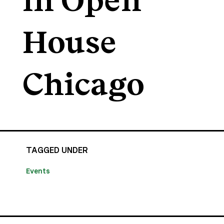
in Open
House
Chicago
TAGGED UNDER
Events