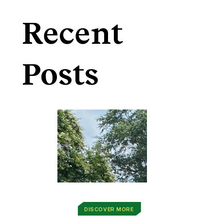
Recent
Posts
DISCOVER MORE