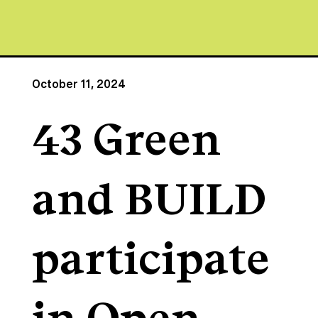
October 11, 2024
43 Green
and BUILD
participate