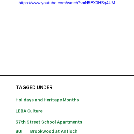
https://www.youtube.com/watch?v=N5EX0HSq4UM
TAGGED UNDER
Holidays and Heritage Months
LBBA Culture
37th Street School Apartments
BUI
Brookwood at Antioch