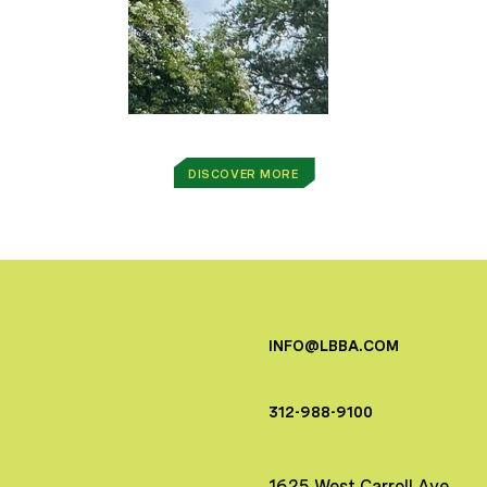
DISCOVER MORE
INFO@LBBA.COM
312-988-9100
1625 West Carroll Ave