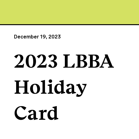
December 19, 2023
2023 LBBA
Holiday
Card