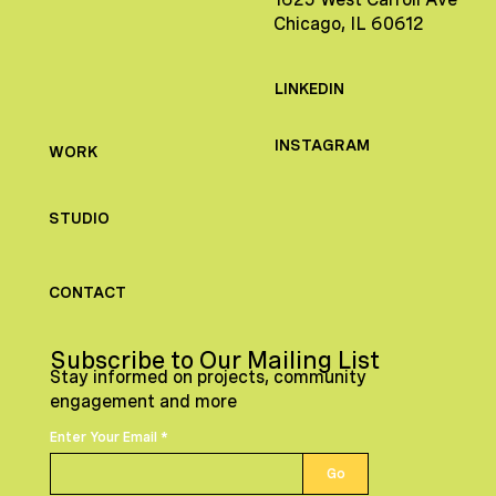
Chicago, IL 60612
LINKEDIN
INSTAGRAM
WORK
STUDIO
CONTACT
Subscribe to Our Mailing List
Stay informed on projects, community
engagement and more
Enter Your Email
Go