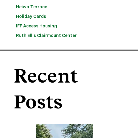
Heiwa Terrace
Holiday Cards
IFF Access Housing
Ruth Ellis Clairmount Center
Recent
Posts