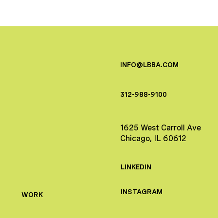
INFO@LBBA.COM
312-988-9100
1625 West Carroll Ave
Chicago, IL 60612
LINKEDIN
INSTAGRAM
WORK