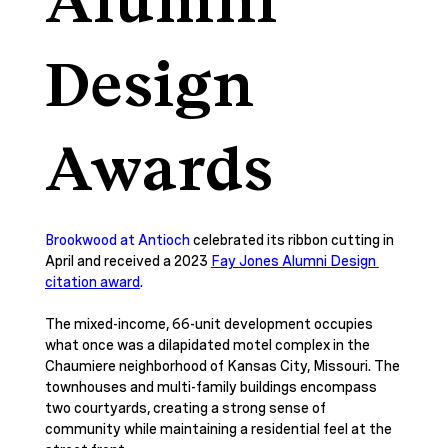
Alumni
Design
Awards
Brookwood at Antioch
 celebrated its ribbon cutting in 
April and received a 2023 
Fay Jones Alumni Design 
citation award
. 
The mixed-income, 66-unit development occupies 
what once was a dilapidated motel complex in the 
Chaumiere neighborhood of Kansas City, Missouri. The 
townhouses and multi-family buildings encompass 
two courtyards, creating a strong sense of 
community while maintaining a residential feel at the 