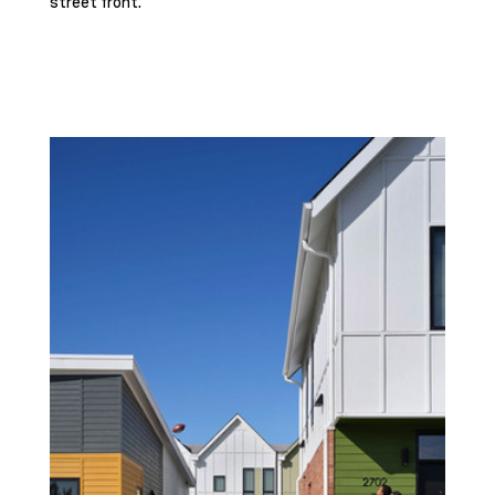
street front.