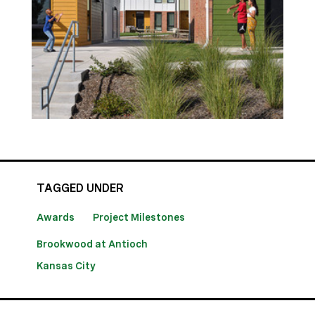
TAGGED UNDER
Awards
Project Milestones
Brookwood at Antioch
Kansas City