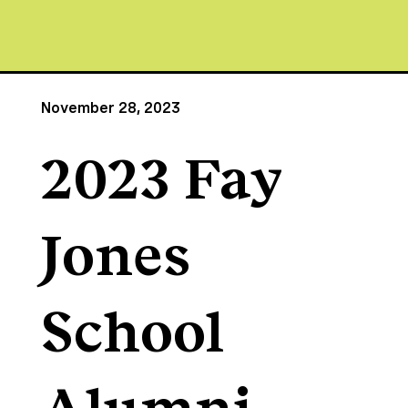
November 28, 2023
2023 Fay
Jones
School