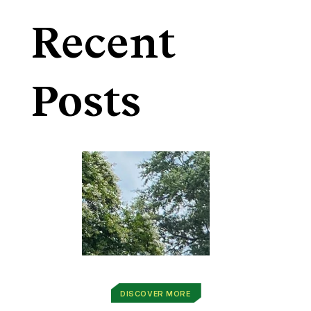
Recent
Posts
DISCOVER MORE